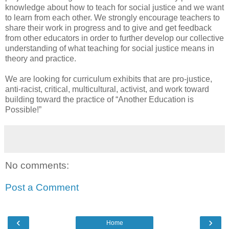
knowledge about how to teach for social justice and we want
to learn from each other. We strongly encourage teachers to
share their work in progress and to give and get feedback
from other educators in order to further develop our collective
understanding of what teaching for social justice means in
theory and practice.
We are looking for curriculum exhibits that are pro-justice,
anti-racist, critical, multicultural, activist, and work toward
building toward the practice of “Another Education is
Possible!”
No comments:
Post a Comment
‹
›
Home