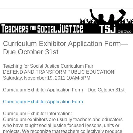
Curriculum Exhibitor Application Form—
Due October 31st
Teaching for Social Justice Curriculum Fair
DEFEND AND TRANSFORM PUBLIC EDUCATION!
Saturday, November 19, 2011 10AM-5PM
Curriculum Exhibitor Application Form—Due October 31st!
Curriculum Exhibitor Application Form
Curriculum Exhibitor Information:
Curriculum exhibitors are usually teachers and educators
who have taught social justice focused lessons, units or
projects. We recognize that teachers collectively produce