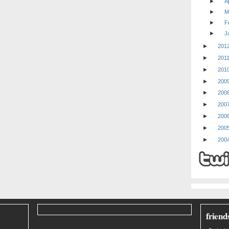
►
Ap
►
M
►
F
►
J
►
201
►
201
►
201
►
200
►
200
►
200
►
200
►
200
►
200
friend