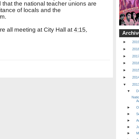
 that the national teacher unions are
itance of locals and the
em.
 all meeting at City Hall at
4:15
,
Archiv
►
201
►
201
►
201
►
201
►
201
►
201
▼
201
▼
D
Nati
Ac
►
O
►
S
►
A
►
J
►
M