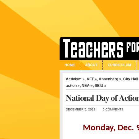
HOME
ABOUT
CURRICULUM
Activism »
,
AFT »
,
Annenberg »
,
City Hall
action »
,
NEA »
,
SEIU »
National Day of Actio
DECEMBER 5, 2013
0 COMMENTS
Monday, Dec. 