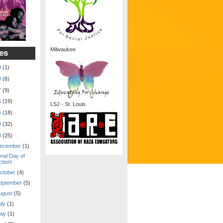
Milwaukee
es
9
(1)
8
(6)
7
(9)
6
(19)
LSJ - St. Louis
5
(18)
4
(32)
3
(25)
ecember
(1)
onal Day of
tion!
ctober
(4)
eptember
(5)
ugust
(5)
uly
(1)
ay
(1)