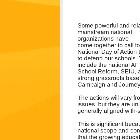
Some powerful and rela
mainstream national
organizations have
come together to call fo
National Day of Action
to defend our schools.
include the national AF
School Reform, SEIU, a
strong grassroots bases
Campaign and Journey 
The actions will vary fr
issues, but they are uni
generally aligned with-
This is significant bec
national scope and comm
that the growing educa