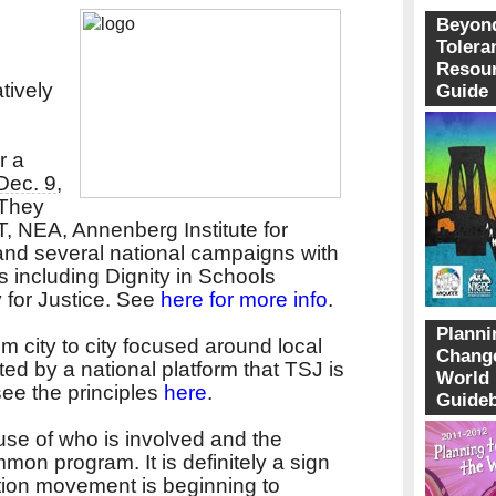
Beyon
Tolera
Resou
tively
Guide
r a
Dec. 9
,
 They
T, NEA, Annenberg Institute for
nd several national campaigns with
 including Dignity in Schools
for Justice. See
here for more info
.
Planni
om city to city focused around local
Change
ted by a national platform that TSJ is
World
see the principles
here
.
Guide
ause of who is involved and the
on program. It is definitely a sign
tion movement is beginning to