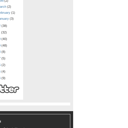
ril
(2)
arch
(2)
ebruary
(1)
anuary
(3)
2
(38)
1
(32)
0
(40)
9
(48)
8
(8)
7
(5)
6
(2)
5
(4)
4
(9)
s