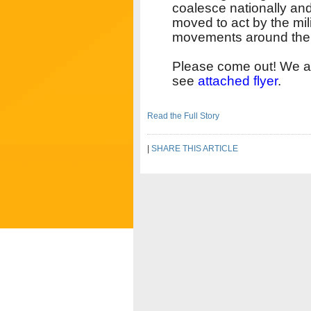
coalesce nationally and
moved to act by the mil
movements around th
Please come out! We are
see
attached flyer
.
Read the Full Story
|
SHARE THIS ARTICLE