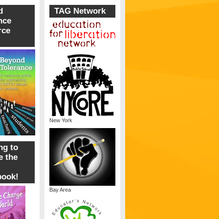
d
TAG Network
nce
rce
New York
ng to
 the
book!
Bay Area