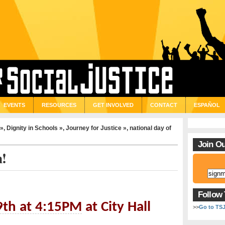
EVENTS
RESOURCES
GET INVOLVED
CONTACT
ESPAÑOL
 »
,
Dignity in Schools »
,
Journey for Justice »
,
national day of
Join Ou
n!
Follow
9th at 4:15PM
at City Hall
>>
Go to TS