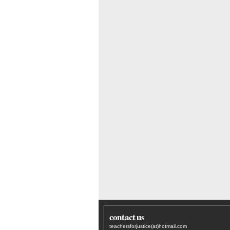
contact us
teachersforjustice(at)hotmail.com