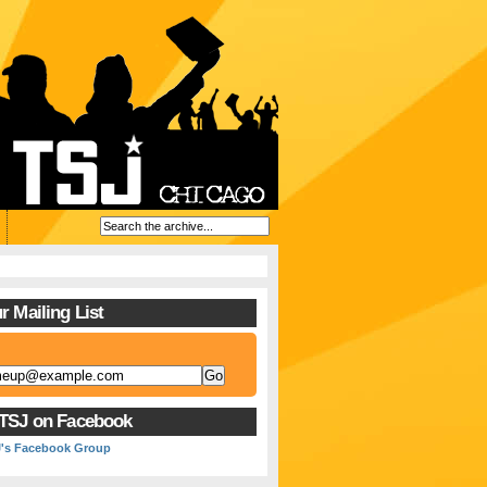
r Mailing List
 TSJ on Facebook
J's Facebook Group