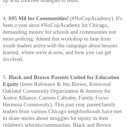
up with concrete strategies to resist.
4.
$95 Mil for Communities!
(#NoCopAcademy). It's
been a year since #NoCopAcademy hit Chicago,
demanding money for schools and communities not
more policing. Attend this workshop to hear from
youth leaders active with the campaign about lessons
learned, where we're at now, and how you can get
involved.
5.
Black and Brown Parents United for Education
Equity
(Irene Robinson & Jitu Brown, Kenwood
Oakland Community Organization & Journey for
Justice Alliance; Carmen Cabrales, Family Focus
Hermosa Community). This past year, parent/family
leaders from various Chicago neighborhoods have met
to share stories about struggles for equity in their
children's schools/communities. Black and Brown