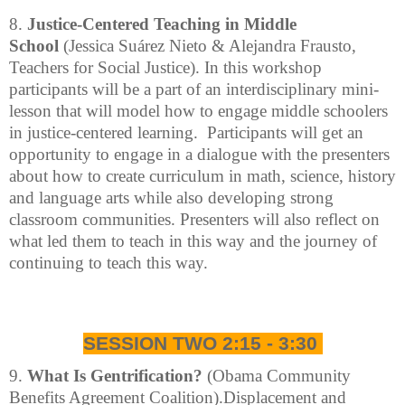
8.
Justice-Centered Teaching in Middle
School
(Jessica Suárez Nieto & Alejandra Frausto,
Teachers for Social Justice). In this workshop
participants will be a part of an interdisciplinary mini-
lesson that will model how to engage middle schoolers
in justice-centered learning. Participants will get an
opportunity to engage in a dialogue with the presenters
about how to create curriculum in math, science, history
and language arts while also developing strong
classroom communities. Presenters will also reflect on
what led them to teach in this way and the journey of
continuing to teach this way.
SESSION TWO 2:15 - 3:30
9.
What Is Gentrification?
(Obama Community
Benefits Agreement Coalition).Displacement and