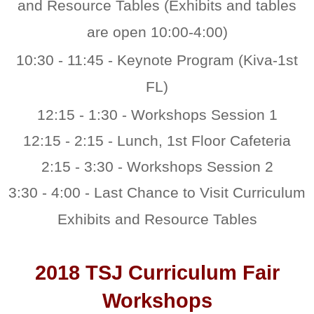
and Resource Tables (Exhibits and tables
are open 10:00-4:00)
10:30 - 11:45 - Keynote Program (Kiva-1st
FL)
12:15 - 1:30 - Workshops Session 1
12:15 - 2:15 - Lunch, 1st Floor Cafeteria
2:15 - 3:30 - Workshops Session 2
3:30 - 4:00 - Last Chance to Visit Curriculum
Exhibits and Resource Tables
2018 TSJ Curriculum Fair
Workshops