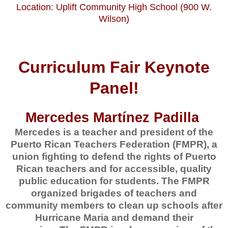
Location: Uplift Community High School (900 W.
Wilson)
Curriculum Fair Keynote
Panel!
Mercedes Martínez Padilla
Mercedes is a teacher and president of the
Puerto Rican Teachers Federation (FMPR), a
union fighting to defend the rights of Puerto
Rican teachers and for accessible, quality
public education for students. The FMPR
organized brigades of teachers and
community members to clean up schools after
Hurricane Maria and demand their