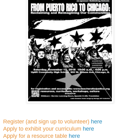
Register (and sign up to volunteer)
here
Apply to exhibit your curriculum
here
Apply for a resource table
here