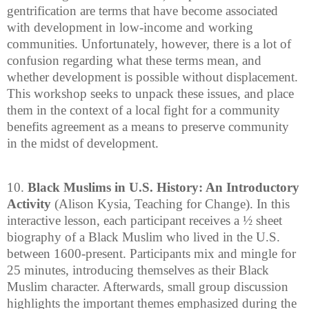
gentrification are terms that have become associated
with development in low-income and working
communities. Unfortunately, however, there is a lot of
confusion regarding what these terms mean, and
whether development is possible without displacement.
This workshop seeks to unpack these issues, and place
them in the context of a local fight for a community
benefits agreement as a means to preserve community
in the midst of development.
10.
Black Muslims in U.S. History: An Introductory
Activity
(Alison Kysia, Teaching for Change). In this
interactive lesson, each participant receives a ½ sheet
biography of a Black Muslim who lived in the U.S.
between 1600-present. Participants mix and mingle for
25 minutes, introducing themselves as their Black
Muslim character. Afterwards, small group discussion
highlights the important themes emphasized during the