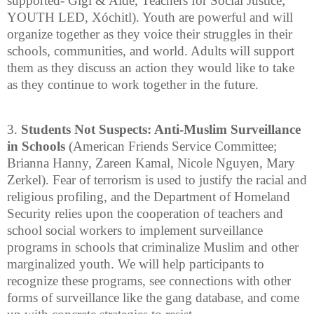
supported- Gigi & Aidé, Teachers for Social Justice;
YOUTH LED, Xóchitl). Youth are powerful and will
organize together as they voice their struggles in their
schools, communities, and world. Adults will support
them as they discuss an action they would like to take
as they continue to work together in the future.
3.
Students Not Suspects: Anti-Muslim Surveillance
in Schools
(American Friends Service Committee;
Brianna Hanny, Zareen Kamal, Nicole Nguyen, Mary
Zerkel). Fear of terrorism is used to justify the racial and
religious profiling, and the Department of Homeland
Security relies upon the cooperation of teachers and
school social workers to implement surveillance
programs in schools that criminalize Muslim and other
marginalized youth. We will help participants to
recognize these programs, see connections with other
forms of surveillance like the gang database, and come