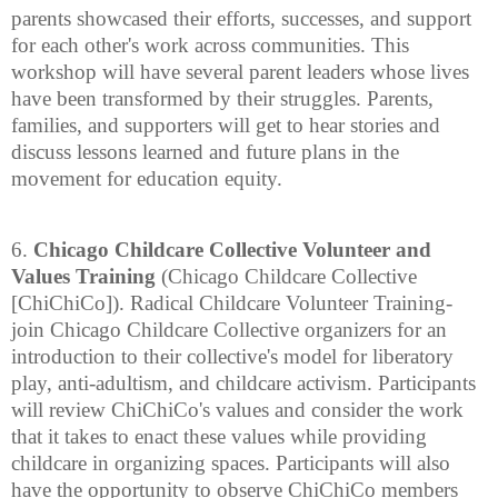
parents showcased their efforts, successes, and support
for each other's work across communities. This
workshop will have several parent leaders whose lives
have been transformed by their struggles. Parents,
families, and supporters will get to hear stories and
discuss lessons learned and future plans in the
movement for education equity.
6.
Chicago Childcare Collective Volunteer and
Values Training
(Chicago Childcare Collective
[ChiChiCo]). Radical Childcare Volunteer Training-
join Chicago Childcare Collective organizers for an
introduction to their collective's model for liberatory
play, anti-adultism, and childcare activism. Participants
will review ChiChiCo's values and consider the work
that it takes to enact these values while providing
childcare in organizing spaces. Participants will also
have the opportunity to observe ChiChiCo members