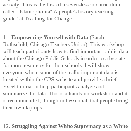
activity. This is the first of a seven-lesson curriculum
called "Islamophobia" A people's history teaching
guide" at Teaching for Change.
11.
Empowering Yourself with Data
(Sarah
Rothschild, Chicago Teachers Union). This workshop
will teach participants how to find important public data
about the Chicago Public Schools in order to advocate
for more resources for their schools. I will show
everyone where some of the really important data is
located within the CPS website and provide a brief
Excel tutorial to help participants analyze and
summarize the data. This is a hands-on workshop and it
is recommended, though not essential, that people bring
their own laptops.
12.
Struggling Against White Supremacy as a White