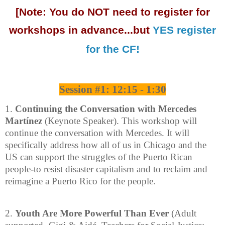
[Note: You do NOT need to register for
workshops in advance...but
YES register
for the CF!
Session #1: 12:15 - 1:30
1.
Continuing the Conversation with Mercedes
Martínez
(Keynote Speaker). This workshop will
continue the conversation with Mercedes. It will
specifically address how all of us in Chicago and the
US can support the struggles of the Puerto Rican
people-to resist disaster capitalism and to reclaim and
reimagine a Puerto Rico for the people.
2.
Youth Are More Powerful Than Ever
(Adult