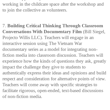
working in the childcare space after the workshop and
to join the collective as volunteers.
7.
Building Critical Thinking Through Classroom
Conversations With Documentary Film
(Bill Siegel,
Projecto Willis LLC). Teachers will engage in an
interactive session using The Vietnam War
documentary series as a model for integrating non-
fiction media into classroom discussion. Teachers will
experience how the kinds of questions they ask, greatly
impact the challenge they give to students to
authentically express their ideas and opinions and build
respect and consideration for alternative points of view.
Teachers will come away with specific strategies to
facilitate rigorous, open-ended, text-based discussions
of non-fiction media.