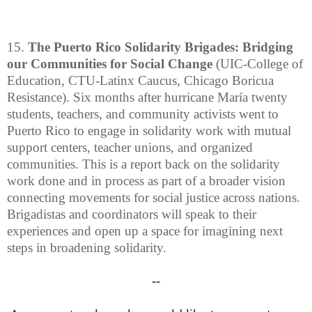
15.
The Puerto Rico Solidarity Brigades: Bridging
our Communities for Social Change
(UIC-College of
Education, CTU-Latinx Caucus, Chicago Boricua
Resistance). Six months after hurricane María twenty
students, teachers, and community activists went to
Puerto Rico to engage in solidarity work with mutual
support centers, teacher unions, and organized
communities. This is a report back on the solidarity
work done and in process as part of a broader vision
connecting movements for social justice across nations.
Brigadistas and coordinators will speak to their
experiences and open up a space for imagining next
steps in broadening solidarity.
--