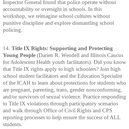
Inspector General found that police operate without
accountability or oversight in schools. In this
workshop, we reimagine school cultures without
punitive discipline and explore dismantling school
policing.
14.
Title IX Rights: Supporting and Protecting
Young People
(Darien R. Wendell and Illinois Caucus
for Adolescent Health youth facilitators). Did you know
that Title IX rights apply to high schoolers? Join high
school student facilitators and the Education Specialist
of the ICAH to learn about protections for students who
are pregnant, parenting, trans, gender nonconforming,
and/or survivors of sexual violence. Practice responding
to Title IX violations through participatory scenarios
and walk through Office of Civil Rights and CPS
reporting processes to help ensure the success of ALL
students.