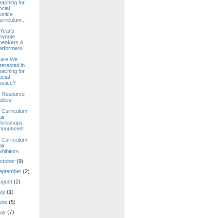
eaching for
ocial
ustice
urriculum...
 Year's
eynote
peakers &
erformers!
are We
terested in
eaching for
ocial
ustice?
 Resource
ables!
 Curriculum
air
orkshops
nnounced!
 Curriculum
air
xhibitors
ctober
(9)
eptember
(2)
ugust
(2)
uly
(1)
une
(5)
ay
(7)