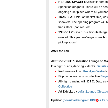
HEALING SPACE:
TSJ is collaborati
Space for fair goers. There will be s
ongoing quiet place where all you har
TRANSLATION:
For the first time, w
speakers. The opening program will b
translators upon request.
TSJ GEAR:
One of our favorite things 
own art. This year we've got some hot 
pick up yours!
After the Fair
AFTER-EVENT! "Liberation Lounge on Ma
to a night of arts, dancing & drinks.
Details
Performance Artist
Una Aya Osato
(NY
Filipino cultural artists collective
Bagw
All-night dancing with
DJ C: Dub
, as 
Collective
Art Exhibits by
Leftist Lounge Chicago
Update:
(
download Program PDF
)(
es Esp