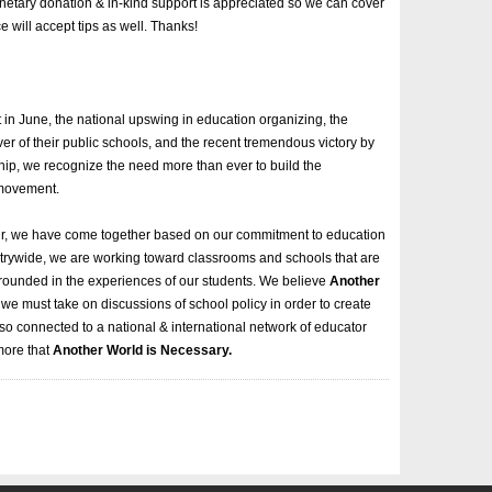
onetary donation & in-kind support is appreciated so we can cover
will accept tips as well. Thanks!
 in June, the national upswing in education organizing, the
er of their public schools, and the recent tremendous victory by
p, we recognize the need more than ever to build the
 movement.
air, we have come together based on our commitment to education
untrywide, we are working toward classrooms and schools that are
nd grounded in the experiences of our students. We believe
Another
we must take on discussions of school policy in order to create
o connected to a national & international network of educator
more that
Another World is Necessary.