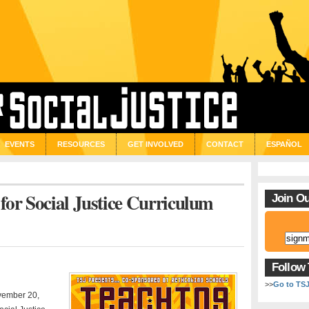
EVENTS
RESOURCES
GET INVOLVED
CONTACT
ESPAÑOL
for Social Justice Curriculum
Join Ou
Follow
>>
Go to TS
ovember 20,