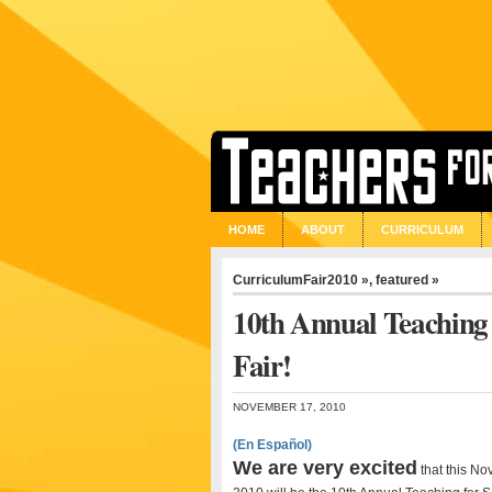
HOME
ABOUT
CURRICULUM
CurriculumFair2010 »
,
featured »
10th Annual Teaching 
Fair!
NOVEMBER 17, 2010
(En Español)
We are very excited
that this N