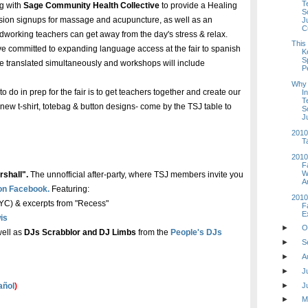
T
ng with
Sage Community Health Collective
to provide a Healing
S
ession signups for massage and acupuncture, as well as an
J
C
dworking teachers can get away from the day's stress & relax.
This
e've committed to expanding language access at the fair to spanish
K
S
e translated simultaneously and workshops will include
P
Why 
to do in prep for the fair is to get teachers together and create our
In
T
new t-shirt, totebag & button designs- come by the TSJ table to
S
J
2010
T
2010
F
W
rshall".
The unnofficial after-party, where TSJ members invite you
A
 on Facebook.
Featuring:
2010
C) & excerpts from "Recess"
F
E
is
►
O
well as
DJs Scrabblor and DJ Limbs
from the
People's DJs
►
S
►
A
►
J
►
J
añol
)
►
M