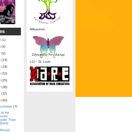
Milwaukee
es
9
(1)
8
(6)
7
(9)
6
(19)
LSJ - St. Louis
5
(18)
4
(32)
3
(25)
2
(38)
1
(32)
0
(40)
ovember
(7)
 At the
ovies:
ouder Than
 Bomb
 Annual