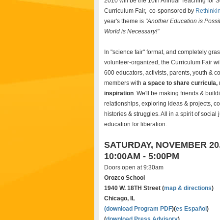
2010 will be the 10th Annual Teaching for S
Curriculum Fair, co-sponsored by
Rethinki
year's theme is
"Another Education is Possi
World is Necessary!"
In "science fair" format, and completely gra
volunteer-organized, the Curriculum Fair wil
600 educators, activists, parents, youth & 
members with
a space to share curricula,
inspiration
. We'll be making friends & build
relationships, exploring ideas & projects, c
histories & struggles. All in a spirit of social
education for liberation.
SATURDAY, NOVEMBER 20,
10:00AM - 5:00PM
Doors open at 9:30am
Orozco School
1940 W. 18TH Street (
map & directions
)
Chicago, IL
(
download Program PDF
)(
es Español
)
(
download Press Advisory
)