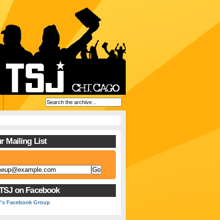
r Mailing List
 TSJ on Facebook
J's Facebook Group