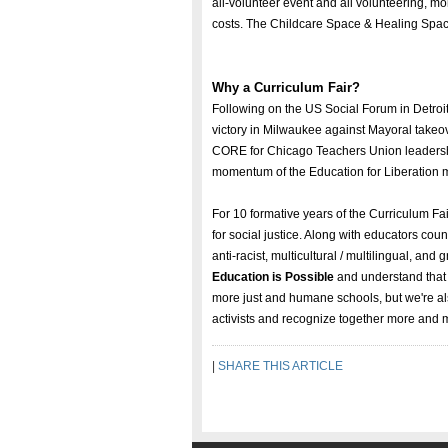
all-volunteer event and all volunteering, m
costs. The Childcare Space & Healing Space 
Why a Curriculum Fair?
Following on the US Social Forum in Detroit
victory in Milwaukee against Mayoral takeov
CORE for Chicago Teachers Union leadershi
momentum of the Education for Liberation
For 10 formative years of the Curriculum F
for social justice. Along with educators co
anti-racist, multicultural / multilingual, a
Education is Possible
and understand that 
more just and humane schools, but we're als
activists and recognize together more and 
|
SHARE THIS ARTICLE