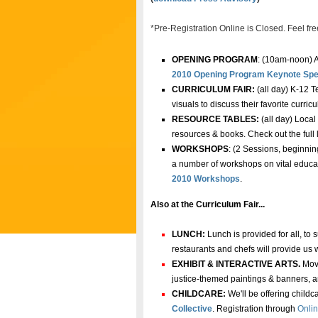
*Pre-Registration Online is Closed. Feel free
OPENING PROGRAM
: (10am-noon) A
2010 Opening Program Keynote Spe
CURRICULUM FAIR:
(all day) K-12 T
visuals to discuss their favorite curric
RESOURCE TABLES:
(all day) Local
resources & books
.
Check out the full l
WORKSHOPS
: (2 Sessions, beginnin
a number of workshops on vital educati
2010 Workshops
.
Also at the Curriculum Fair...
LUNCH:
Lunch is provided for all, to
restaurants and chefs will provide us 
EXHIBIT & INTERACTIVE ARTS.
Move
justice-themed paintings & banners, an
CHILDCARE:
We'll be offering child
Collective
.
Registration through
Onlin