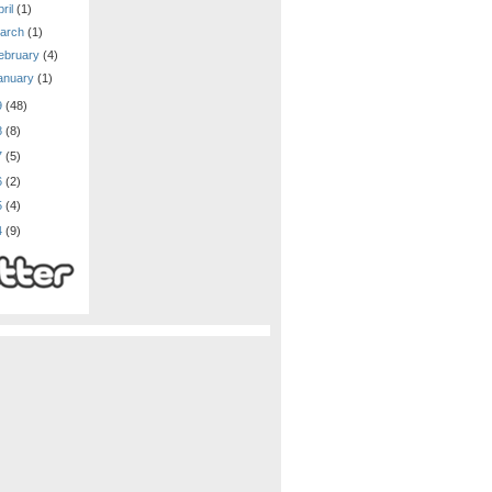
ril
(1)
arch
(1)
ebruary
(4)
anuary
(1)
9
(48)
8
(8)
7
(5)
6
(2)
5
(4)
4
(9)