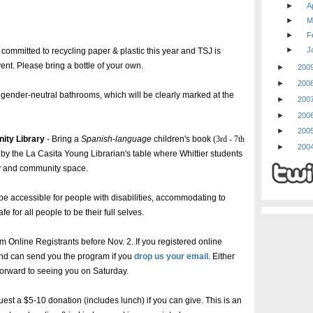
►
Ap
►
M
►
F
►
J
ommitted to recycling paper & plastic this year and TSJ is
vent. Please bring a bottle of your own.
►
200
►
200
ender-neutral bathrooms, which will be clearly marked at the
►
200
►
200
►
200
ity Library
- Bring a
Spanish-language
children's book
(3rd - 7th
►
200
by the La Casita Young Librarian's table where Whittier students
ary and community space.
be accessible for people with disabilities, accommodating to
 for all people to be their full selves.
m Online Registrants before Nov. 2. If you registered online
and can send you the program if you
drop us your email
. Either
 forward to seeing you on Saturday.
uest a $5-10 donation (includes lunch) if you can give. This is an