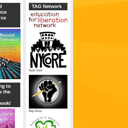
d
TAG Network
nce
rce
New York
ng to
 the
book!
Bay Area