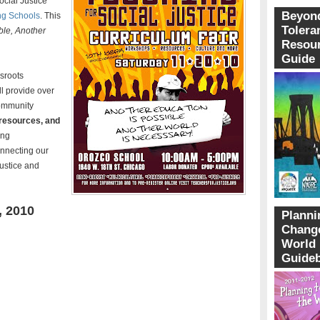
ocial Justice
Beyon
ng Schools
. This
Tolera
ble, Another
Resou
Guide
ssroots
l p
rovide over
community
 resources, and
ing
onnecting our
 justice and
 2010
Planni
Change
World
Guide