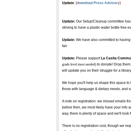
Update
:
(
download Press Advisory
)
Update:
Our Setup/Cleanup committee has c
striving to have a plastic-water bottle free e
Update:
We have also committed to having g
fair.
Update:
Please support
La Casita Commun
grade level most needed)
to donate! Drop them 
will update you on their struggle for a libr
We hope you'll help us shape this space to 
those with language & dietary needs, and safe
A note on registration: we missed emails fro
before then, we most likely have your info 
way, there is plenty of space and we'll look
There is no registration cost, though we req