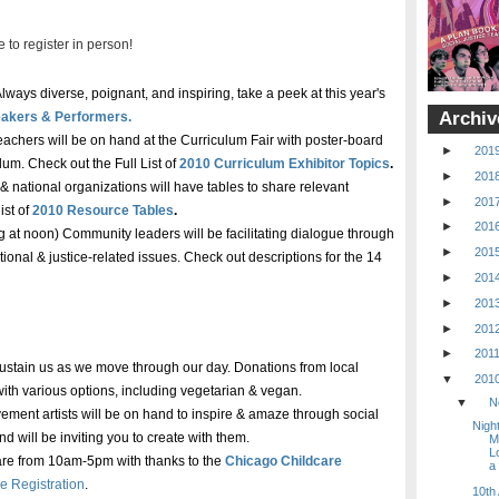
 to register in person!
lways diverse, poignant, and inspiring, take a peek at this year's
Archiv
akers & Performers.
eachers will be on hand at the Curriculum Fair with poster-board
►
201
ulum. Check out the Full List of
2010 Curriculum Exhibitor Topics
.
►
201
 & national organizations will have tables to share relevant
►
201
ist of
2010 Resource Tables
.
►
201
g at noon) Community leaders will be facilitating dialogue through
►
201
onal & justice-related issues. Check out descriptions for the 14
►
201
►
201
►
201
►
201
 sustain us as we move through our day. Donations from local
▼
201
with various options, including vegetarian & vegan.
▼
N
ment artists will be on hand to inspire & amaze through social
Night
d will be inviting you to create with them.
M
L
care from 10am-5pm with thanks to the
Chicago Childcare
a
e Registration
.
10th