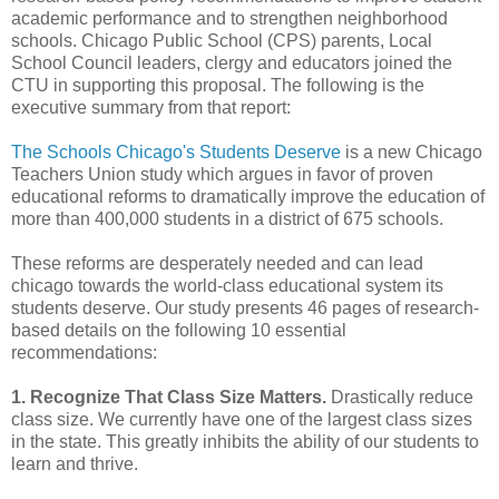
academic performance and to strengthen neighborhood
schools. Chicago Public School (CPS) parents, Local
School Council leaders, clergy and educators joined the
CTU in supporting this proposal. The following is the
executive summary from that report:
The Schools Chicago's Students Deserve
is a new Chicago
Teachers Union study which argues in favor of proven
educational reforms to dramatically improve the education of
more than 400,000 students in a district of 675 schools.
These reforms are desperately needed and can lead
chicago towards the world-class educational system its
students deserve. Our study presents 46 pages of research-
based details on the following 10 essential
recommendations:
1. Recognize That Class Size Matters.
Drastically reduce
class size. We currently have one of the largest class sizes
in the state. This greatly inhibits the ability of our students to
learn and thrive.