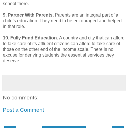
school there.
9. Partner With Parents.
Parents are an integral part of a
child’s education. They need to be
encouraged and helped
in that role.
10. Fully Fund Education.
A country and city that can afford
to take care of its affluent citizens can
afford to take care of
those on the other end of the income scale. There is no
excuse for denying
students the essential services they
deserve.
No comments:
Post a Comment