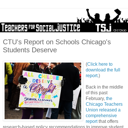
CTU's Report on Schools Chicago's
Students Deserve
(
Click here to
download the full
report.
)
Back in the middle
of this past
February,
the
Chicago Teachers
Union released a
comprehensive
report
that offers
research-based policy recommendations to improve student