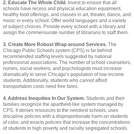
2. Educate The Whole Child.
Invest to ensure that all
schools have recess and physical education equipment,
healthy food offerings, and classes in art, theater, dance, and
music in every school. Offer world languages and a variety
of subject choices. Provide every school with a library and
assign the commensurate number of librarians to staff them.
3. Create More Robust Wrap-around Services.
The
Chicago Public Schools system (CPS) is far behind
recommended staffing levels suggested by national
professional associations. The number of school
counselors,
nurses, social workers, and psychologists must increase
dramatically to serve Chicago’s
population of low-income
students. Additionally, students who cannot afford
transportation costs
need free fares.
4. Address Inequities In Our System.
Students and their
families recognize the apartheid-like
system managed by
CPS. It denies resources to the neediest schools, uses
discipline policies with
a disproportionate harm on students
of color, and enacts policies that increase the concentrations
of students in high poverty and racially segregated schools.