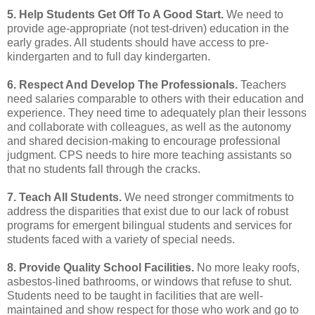
5. Help Students Get Off To A Good Start.
We need to
provide age-appropriate (not test-driven)
education in the
early grades. All students should have access to pre-
kindergarten and to full day
kindergarten.
6. Respect And Develop The Professionals.
Teachers
need salaries comparable to others with their
education and
experience. They need time to adequately plan their lessons
and collaborate with
colleagues, as well as the autonomy
and shared decision-making to encourage professional
judgment.
CPS needs to hire more teaching assistants so
that no students fall through the cracks.
7. Teach All Students.
We need stronger commitments to
address the disparities that exist due to
our lack of robust
programs for emergent bilingual students and services for
students faced with
a variety of special needs.
8. Provide Quality School Facilities.
No more leaky roofs,
asbestos-lined bathrooms, or windows
that refuse to shut.
Students need to be taught in facilities that are well-
maintained and show
respect for those who work and go to