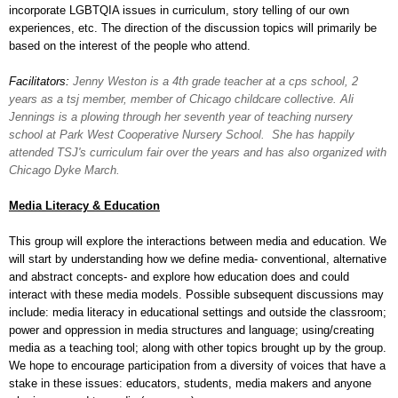
incorporate LGBTQIA issues in curriculum, story telling of our own
experiences, etc. The direction of the discussion topics will primarily be
based on the interest of the people who attend.
Facilitators:
Jenny Weston is a 4th grade teacher at a cps school, 2
years as a tsj member, member of Chicago childcare collective.
Ali
Jennings is a plowing through her seventh year of teaching nursery
school at Park West Cooperative Nursery School. She has happily
attended TSJ's curriculum fair over the years and has also organized with
Chicago Dyke March.
Media Literacy & Education
This group will explore the interactions between media and education. We
will start by understanding how we define media- conventional, alternative
and abstract concepts- and explore how education does and could
interact with these media models. Possible subsequent discussions may
include: media literacy in educational settings and outside the classroom;
power and oppression in media structures and language; using/creating
media as a teaching tool; along with other topics brought up by the group.
We hope to encourage participation from a diversity of voices that have a
stake in these issues: educators, students, media makers and anyone