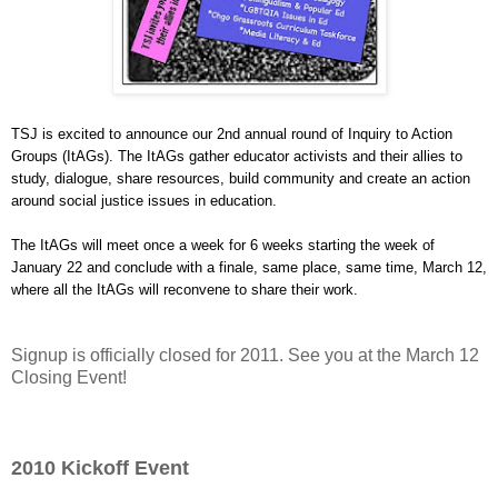
TSJ is excited to announce our 2nd annual round of Inquiry to Action
Groups (ItAGs). The ItAGs gather educator activists and their allies
to
study, dialogue, share resources, build community and create an
action
around social justice issues in education.
The ItAGs will meet once a week for 6 weeks starting the week of
January 22 and conclude with a finale,
same place, same time, March 12,
where all the ItAGs will reconvene to
share their work.
Signup is officially closed for 2011. See you at the March 12
Closing Event!
2010 Kickoff Event