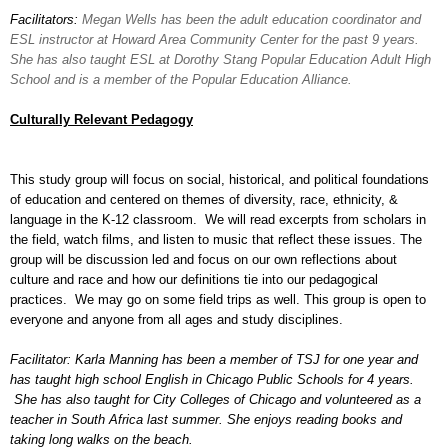
Facilitators:
Megan Wells has been the adult education coordinator and
ESL instructor at Howard Area Community Center for the past 9 years.
She has also taught ESL at Dorothy Stang Popular Education Adult High
School and is a member of the Popular Education Alliance.
Culturally Relevant Pedagogy
This study group will focus on social, historical, and political foundations
of education and centered on themes of diversity, race, ethnicity, &
language in the K-12 classroom. We will read excerpts from scholars in
the field, watch films, and listen to music that reflect these issues. The
group will be discussion led and focus on our own reflections about
culture and race and how our definitions tie into our pedagogical
practices. We may go on some field trips as well. This group is open to
everyone and anyone from all ages and study disciplines.
Facilitator: Karla Manning has been a member of TSJ for one year and
has taught high school English in Chicago Public Schools for 4 years.
She has also taught for City Colleges of Chicago and volunteered as a
teacher in South Africa last summer. She enjoys reading books and
taking long walks on the beach.