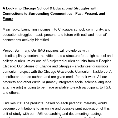
A Look into Chicago School & Educational Struggles with
Connections to Surrounding Communities - Past, Present, and
Future
Main Topic: Launching inquiries into Chicago's school, community, and
education struggles - past, present, and future with nat'l and internat'l
connections actively identified
Project Summary: Our ItAG inquiries will provide us with
interdisciplinary
content, activities, and a structure for a high school and
college curriculum as one of 8 projected curricular units from A Peoples
Chicago: Our Stories of Change and Struggle - a volunteer grassroots
curriculum project with the Chicago Grassroots Curriculum Taskforce. All
contributors are co-authors and are given credit for their work. All our
products and other curricula (mostly integrated social science/language
arts/fine arts) is going to be made available to each participant, to TSJ,
and others.
End Results: The products, based on each persons' interests, would
become contributions to an online and possible print publication of this
unit of study with our ItAG researching and documenting readings,