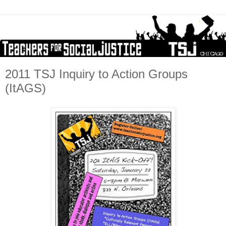
2011 TSJ Inquiry to Action Groups
(ItAGS)