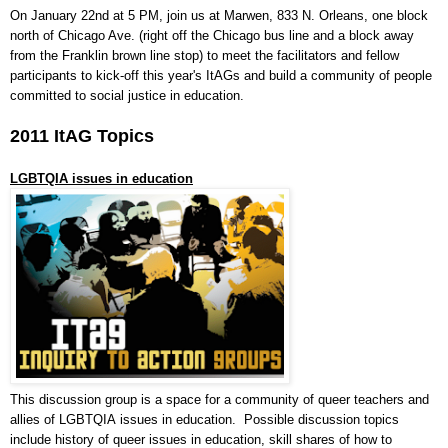
On January 22nd at 5 PM, join us at Marwen, 833 N. Orleans, one block
north of Chicago Ave. (right off the Chicago bus line and a block away
from the Franklin brown line stop) to meet the facilitators and fellow
participants to kick-off this year's ItAGs and build a community of
people
committed to social justice in education.
2011 ItAG Topics
LGBTQIA issues in education
This discussion group is a space for a community of queer teachers and
allies of LGBTQIA issues in education. Possible discussion topics
include history of queer issues in education, skill shares of how to