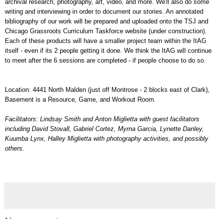
archival research, photography, art, video, and more. We'll also do some
writing and interviewing in order to document our stories. An annotated
bibliography of our work will be prepared and uploaded onto the TSJ and
Chicago Grassroots Curriculum Taskforce website (under construction).
Each of these products will have a smaller project team within the ItAG
itself - even if its 2 people getting it done. We think the ItAG will continue
to meet after the 6 sessions are completed - if people choose to do so.
Location: 4441 North Malden (just off Montrose - 2 blocks east of Clark),
Basement is a Resource, Game, and Workout Room.
Facilitators: Lindsay Smith and Anton Miglietta with guest facilitators
including David Stovall, Gabriel Cortez, Myrna Garcia, Lynette Danley,
Kuumba Lynx, Halley Miglietta with photography activities, and possibly
others.