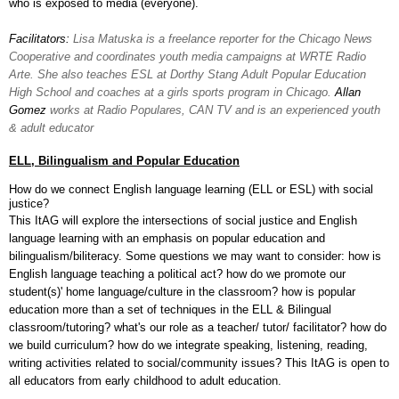
who is exposed to media (everyone).
Facilitators:
Lisa Matuska is a freelance reporter for the Chicago News
Cooperative and coordinates youth media campaigns at WRTE Radio
Arte. She also teaches ESL at Dorthy Stang Adult Popular Education
High School and coaches at a girls sports program in Chicago.
Allan
Gomez
works at Radio Populares, CAN TV and is an experienced youth
& adult educator
ELL, Bilingualism and Popular Education
How do we connect English language learning (ELL or ESL) with social
justice?
This ItAG will explore the intersections of social justice and English
language learning with an emphasis on popular education and
bilingualism/biliteracy. Some questions we may want to consider:
how is
English language teaching a political act? how do we promote our
student(s)' home language/culture in the classroom? how is popular
education more than a set of techniques in the ELL & Bilingual
classroom/tutoring?
what's our role as a teacher/ tutor/ facilitator? how do
we build curriculum? how do we integrate speaking, listening, reading,
writing activities related to social/community issues? This ItAG is open to
all educators from early childhood to adult education.